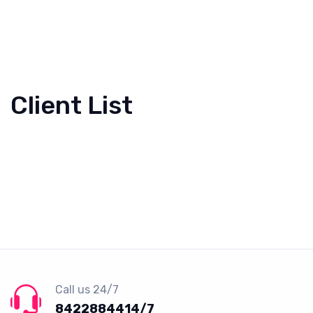
Client List
Call us 24/7
8422884414/7