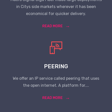
in Citys side markets wherever it has been
economical for quicker delivery.
READ MORE
PEERING
We offer an IP service called peering that uses
the open internet. A platform for....
READ MORE