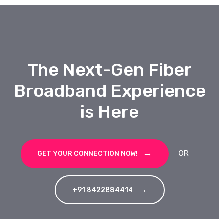
The Next-Gen Fiber
Broadband Experience
is Here
OR
GET YOUR CONNECTION NOW!
+91 8422884414