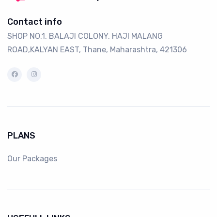
Contact info
SHOP NO.1, BALAJI COLONY, HAJI MALANG
ROAD,KALYAN EAST, Thane, Maharashtra, 421306
PLANS
Our Packages