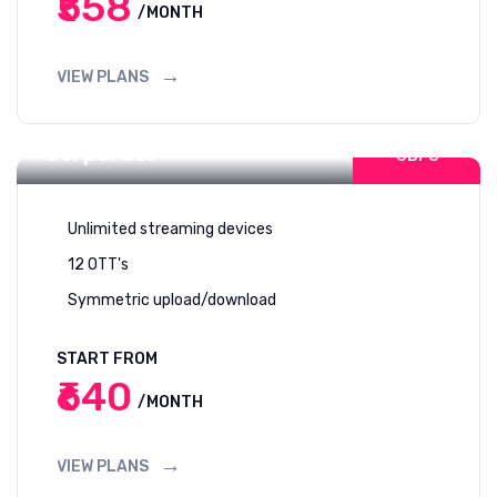
₹558
/MONTH
VIEW PLANS
Internet For
400-1
Corporate
GBPS
Unlimited streaming devices
12 OTT's
Symmetric upload/download
START FROM
₹640
/MONTH
VIEW PLANS