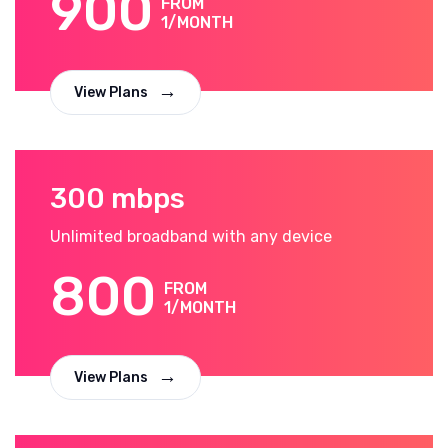
900
FROM
1/MONTH
View Plans
300 mbps
Unlimited broadband with any device
800
FROM
1/MONTH
View Plans