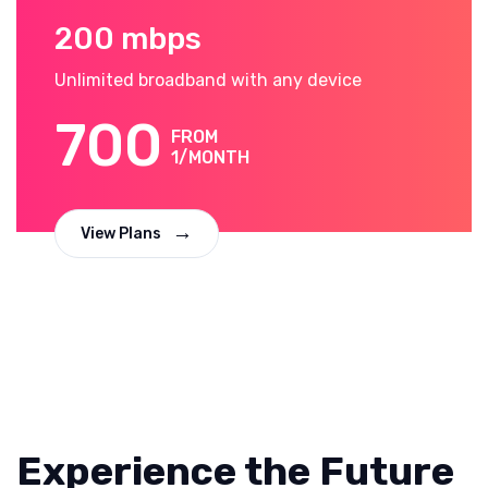
200 mbps
Unlimited broadband with any device
700
FROM
1/MONTH
View Plans
Experience the Future