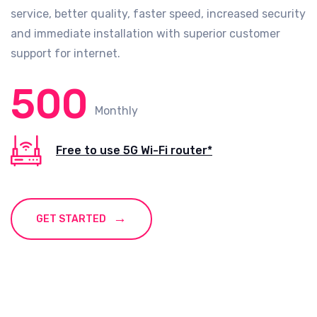
service, better quality, faster speed, increased security
and immediate installation with superior customer
support for internet.
500
Monthly
Free to use 5G Wi-Fi router*
GET STARTED