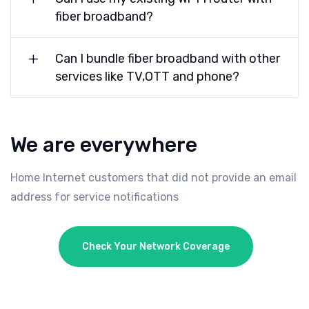
fiber broadband?
Can I bundle fiber broadband with other
services like TV,OTT and phone?
We are everywhere
Home Internet customers that did not provide an email
address for service notifications
Check Your Network Coverage