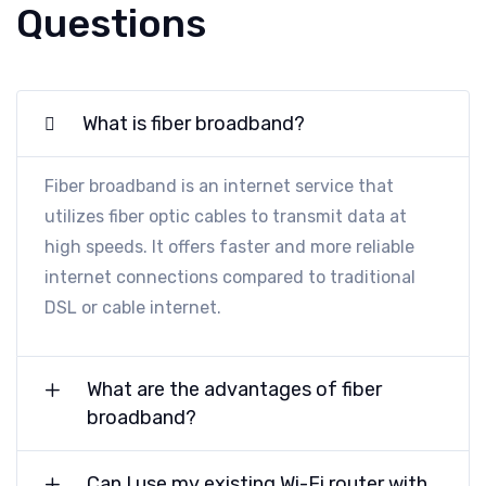
Questions
What is fiber broadband?
Fiber broadband is an internet service that
utilizes fiber optic cables to transmit data at
high speeds. It offers faster and more reliable
internet connections compared to traditional
DSL or cable internet.
What are the advantages of fiber
broadband?
Can I use my existing Wi-Fi router with