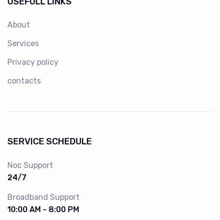
USEFULL LINKS
About
Services
Privacy policy
contacts
SERVICE SCHEDULE
Noc Support
24/7
Broadband Support
10:00 AM - 8:00 PM