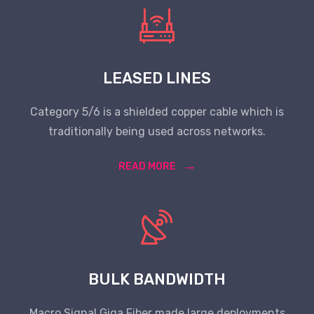
LEASED LINES
Category 5/6 is a shielded copper cable which is
traditionally being used across networks.
READ MORE
BULK BANDWIDTH
Macro Signal Giga Fiber made large deployments