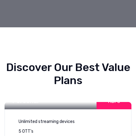
Discover Our Best Value
Plans
Internet For
50-100
Personal
MBPS
Unlimited streaming devices
5 OTT's