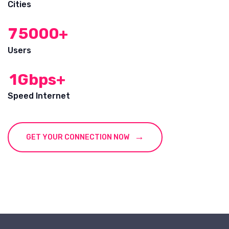
Cities
7
5
0
0
0
+
Users
1
Gbps+
Speed Internet
GET YOUR CONNECTION NOW