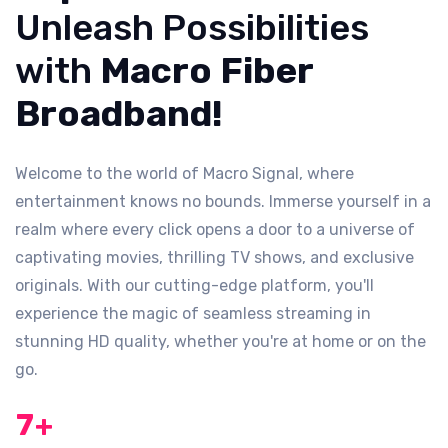
Unleash Possibilities
with
Macro Fiber
Broadband!
Welcome to the world of Macro Signal, where
entertainment knows no bounds. Immerse yourself in a
realm where every click opens a door to a universe of
captivating movies, thrilling TV shows, and exclusive
originals. With our cutting-edge platform, you'll
experience the magic of seamless streaming in
stunning HD quality, whether you're at home or on the
go.
7
+