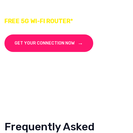
Subscribe Macro Signal Fiber Broadband
FREE 5G WI-FI ROUTER*
GET YOUR CONNECTION NOW
Frequently Asked