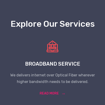
Explore Our Services
BROADBAND SERVICE
We delivers internet over Optical Fiber wherever
higher bandwidth needs to be delivered.
READ MORE