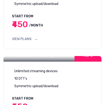
Symmetric upload/download
START FROM
₹450
/MONTH
VIEW PLANS
200-300
Internet For Family
MBPS
Unlimited streaming devices
10 OTT's
Symmetric upload/download
START FROM