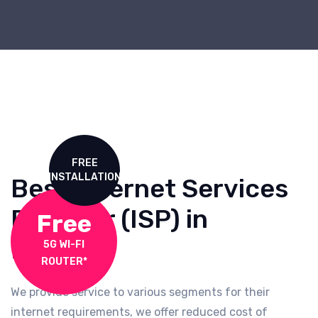
FREE
INSTALLATION
Best Internet Services
Provider (ISP) in
Free
Mumbai
5G WI-FI
ROUTER*
We provide service to various segments for their
internet requirements, we offer reduced cost of